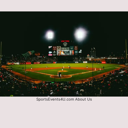
SportsEvents4U.com About Us