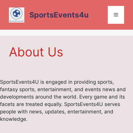
Skip
to
SportsEvents4u
Menu
content
About Us
SportsEvents4U is engaged in providing sports,
fantasy sports, entertainment, and events news and
developments around the world. Every game and its
facets are treated equally. SportsEvents4U serves
people with news, updates, entertainment, and
knowledge.