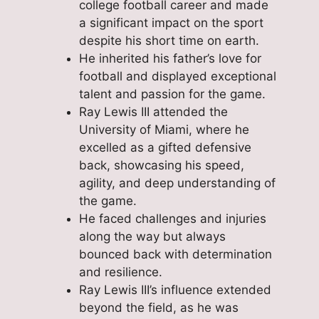
college football career and made
a significant impact on the sport
despite his short time on earth.
He inherited his father’s love for
football and displayed exceptional
talent and passion for the game.
Ray Lewis III attended the
University of Miami, where he
excelled as a gifted defensive
back, showcasing his speed,
agility, and deep understanding of
the game.
He faced challenges and injuries
along the way but always
bounced back with determination
and resilience.
Ray Lewis III’s influence extended
beyond the field, as he was