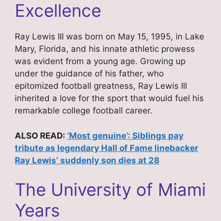
Excellence
Ray Lewis III was born on May 15, 1995, in Lake
Mary, Florida, and his innate athletic prowess
was evident from a young age. Growing up
under the guidance of his father, who
epitomized football greatness, Ray Lewis III
inherited a love for the sport that would fuel his
remarkable college football career.
ALSO READ:
‘Most genuine’: Siblings pay
tribute as legendary Hall of Fame linebacker
Ray Lewis’ suddenly son dies at 28
The University of Miami
Years