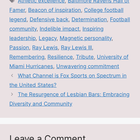
Athletic excellence
,
Baltimore Ravens Hall of
b
Famer
,
Beacon of inspiration
,
College football
o
legend
,
Defensive back
,
Determination
,
Football
o
community
,
Indelible impact
,
Inspiring
k
leadership
,
Legacy
,
Magnetic personality
,
Passion
,
Ray Lewis
,
Ray Lewis III
,
Remembering
,
Resilience
,
Tribute
,
University of
Miami Hurricanes
,
Unwavering commitment
What Channel is Fox Sports on Spectrum in
the United States?
The Resurgence of Lesbian Bars: Embracing
Diversity and Community
Leave a Comment