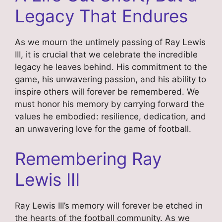
Legacy That Endures
As we mourn the untimely passing of Ray Lewis
III, it is crucial that we celebrate the incredible
legacy he leaves behind. His commitment to the
game, his unwavering passion, and his ability to
inspire others will forever be remembered. We
must honor his memory by carrying forward the
values he embodied: resilience, dedication, and
an unwavering love for the game of football.
Remembering Ray
Lewis III
Ray Lewis III’s memory will forever be etched in
the hearts of the football community. As we