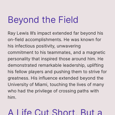
Beyond the Field
Ray Lewis III’s impact extended far beyond his
on-field accomplishments. He was known for
his infectious positivity, unwavering
commitment to his teammates, and a magnetic
personality that inspired those around him. He
demonstrated remarkable leadership, uplifting
his fellow players and pushing them to strive for
greatness. His influence extended beyond the
University of Miami, touching the lives of many
who had the privilege of crossing paths with
him.
A Life Cut Short, But a