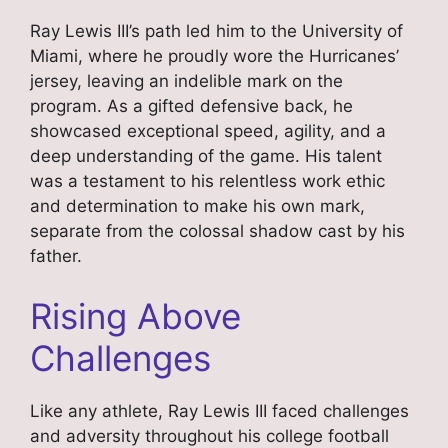
Ray Lewis III’s path led him to the University of
Miami, where he proudly wore the Hurricanes’
jersey, leaving an indelible mark on the
program. As a gifted defensive back, he
showcased exceptional speed, agility, and a
deep understanding of the game. His talent
was a testament to his relentless work ethic
and determination to make his own mark,
separate from the colossal shadow cast by his
father.
Rising Above
Challenges
Like any athlete, Ray Lewis III faced challenges
and adversity throughout his college football