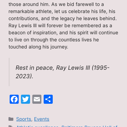
those around him. As we bid farewell to a
remarkable athlete, let us celebrate his life, his
contributions, and the legacy he leaves behind.
Ray Lewis III will forever be remembered as a
beacon of inspiration, and his spirit will continue
to live on through the countless lives he
touched along his journey.
Rest in peace, Ray Lewis III (1995-
2023).
F
T
E
S
a
w
m
h
c
itt
ai
ar
Categories
Sports
,
Events
e
er
l
e
Tags