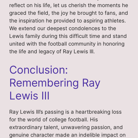
reflect on his life, let us cherish the moments he
graced the field, the joy he brought to fans, and
the inspiration he provided to aspiring athletes.
We extend our deepest condolences to the
Lewis family during this difficult time and stand
united with the football community in honoring
the life and legacy of Ray Lewis III.
Conclusion:
Remembering Ray
Lewis III
Ray Lewis III’s passing is a heartbreaking loss
for the world of college football. His
extraordinary talent, unwavering passion, and
genuine character made an indelible impact on