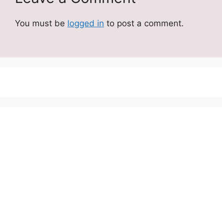
You must be
logged in
to post a comment.