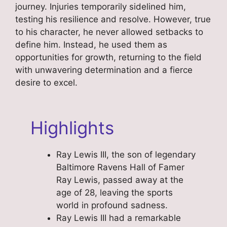
journey. Injuries temporarily sidelined him,
testing his resilience and resolve. However, true
to his character, he never allowed setbacks to
define him. Instead, he used them as
opportunities for growth, returning to the field
with unwavering determination and a fierce
desire to excel.
Highlights
Ray Lewis III, the son of legendary
Baltimore Ravens Hall of Famer
Ray Lewis, passed away at the
age of 28, leaving the sports
world in profound sadness.
Ray Lewis III had a remarkable