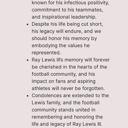
known for his infectious positivity,
commitment to his teammates,
and inspirational leadership.
Despite his life being cut short,
his legacy will endure, and we
should honor his memory by
embodying the values he
represented.
Ray Lewis III’s memory will forever
be cherished in the hearts of the
football community, and his
impact on fans and aspiring
athletes will never be forgotten.
Condolences are extended to the
Lewis family, and the football
community stands united in
remembering and honoring the
life and legacy of Ray Lewis III.