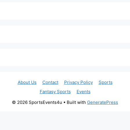
About Us
Contact
Privacy Policy
Sports
Fantasy Sports
Events
© 2026 SportsEvents4u
• Built with
GeneratePress