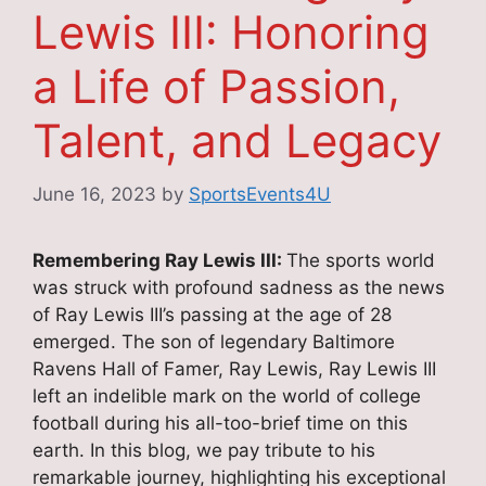
Lewis III: Honoring
a Life of Passion,
Talent, and Legacy
June 16, 2023
by
SportsEvents4U
Remembering Ray Lewis III:
The sports world
was struck with profound sadness as the news
of Ray Lewis III’s passing at the age of 28
emerged. The son of legendary Baltimore
Ravens Hall of Famer, Ray Lewis, Ray Lewis III
left an indelible mark on the world of college
football during his all-too-brief time on this
earth. In this blog, we pay tribute to his
remarkable journey, highlighting his exceptional