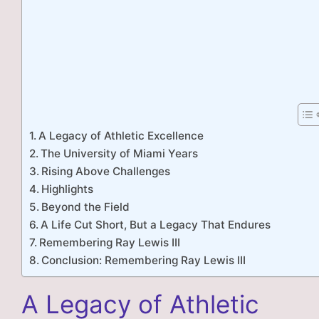
A Legacy of Athletic Excellence
The University of Miami Years
Rising Above Challenges
Highlights
Beyond the Field
A Life Cut Short, But a Legacy That Endures
Remembering Ray Lewis III
Conclusion: Remembering Ray Lewis III
A Legacy of Athletic