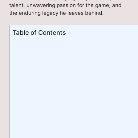
talent, unwavering passion for the game, and
the enduring legacy he leaves behind.
Table of Contents