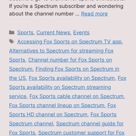
If you’re a Spectrum subscriber and wondering
about the channel number …
Read more
Categories
Sports
,
Current News
,
Events
Tags
Accessing Fox Sports on Spectrum TV app
,
Alternatives to Spectrum for streaming Fox
Sports
,
Channel number for Fox Sports on
Spectrum
,
Finding Fox Sports on Spectrum in
the US
,
Fox Sports availability on Spectrum
,
Fox
Sports availability on Spectrum streaming
service
,
Fox Sports cable channel on Spectrum
,
Fox Sports channel lineup on Spectrum
,
Fox
Sports HD channel on Spectrum
,
Fox Sports
Spectrum channel
,
Spectrum channel guide for
Fox Sports
,
Spectrum customer support for Fox