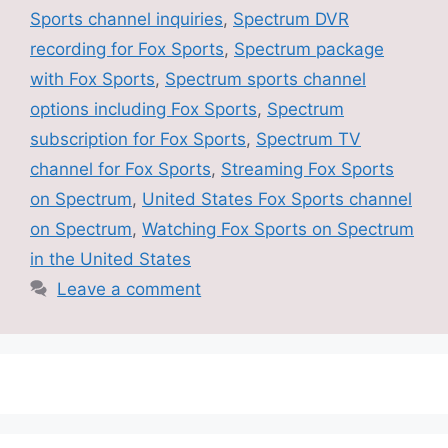
Sports channel inquiries
,
Spectrum DVR
recording for Fox Sports
,
Spectrum package
with Fox Sports
,
Spectrum sports channel
options including Fox Sports
,
Spectrum
subscription for Fox Sports
,
Spectrum TV
channel for Fox Sports
,
Streaming Fox Sports
on Spectrum
,
United States Fox Sports channel
on Spectrum
,
Watching Fox Sports on Spectrum
in the United States
Leave a comment