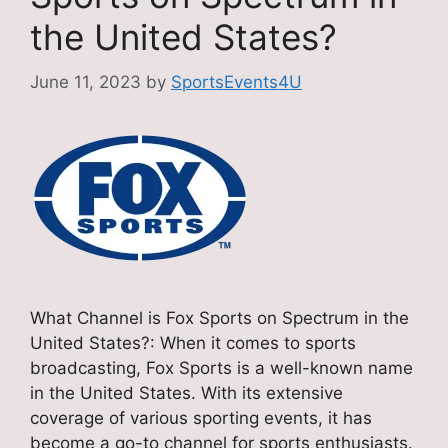
the United States?
June 11, 2023
by
SportsEvents4U
What Channel is Fox Sports on Spectrum in the
United States?: When it comes to sports
broadcasting, Fox Sports is a well-known name
in the United States. With its extensive
coverage of various sporting events, it has
become a go-to channel for sports enthusiasts.