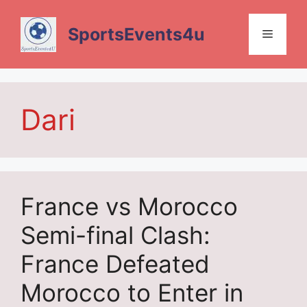
Skip
to
SportsEvents4u
Menu
content
Dari
France vs Morocco
Semi-final Clash:
France Defeated
Morocco to Enter in