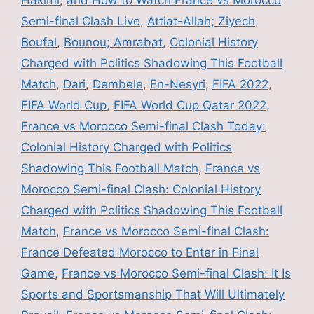
Hakimi
,
and How to Watch France vs Morocco
Semi-final Clash Live
,
Attiat-Allah; Ziyech
,
Boufal
,
Bounou; Amrabat
,
Colonial History
Charged with Politics Shadowing This Football
Match
,
Dari
,
Dembele
,
En-Nesyri
,
FIFA 2022
,
FIFA World Cup
,
FIFA World Cup Qatar 2022
,
France vs Morocco Semi-final Clash Today:
Colonial History Charged with Politics
Shadowing This Football Match
,
France vs
Morocco Semi-final Clash: Colonial History
Charged with Politics Shadowing This Football
Match
,
France vs Morocco Semi-final Clash:
France Defeated Morocco to Enter in Final
Game
,
France vs Morocco Semi-final Clash: It Is
Sports and Sportsmanship That Will Ultimately