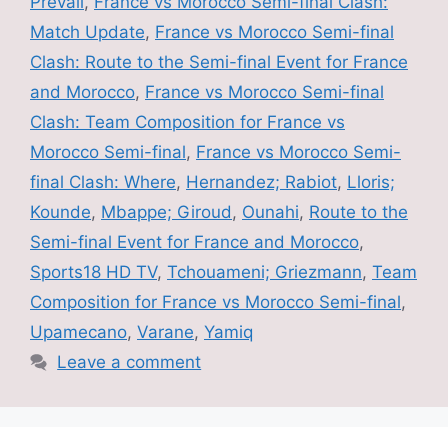
Prevail
,
France vs Morocco Semi-final Clash:
Match Update
,
France vs Morocco Semi-final
Clash: Route to the Semi-final Event for France
and Morocco
,
France vs Morocco Semi-final
Clash: Team Composition for France vs
Morocco Semi-final
,
France vs Morocco Semi-
final Clash: Where
,
Hernandez; Rabiot
,
Lloris;
Kounde
,
Mbappe; Giroud
,
Ounahi
,
Route to the
Semi-final Event for France and Morocco
,
Sports18 HD TV
,
Tchouameni; Griezmann
,
Team
Composition for France vs Morocco Semi-final
,
Upamecano
,
Varane
,
Yamiq
Leave a comment