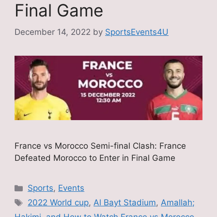
Final Game
December 14, 2022
by
SportsEvents4U
France vs Morocco Semi-final Clash: France
Defeated Morocco to Enter in Final Game
Categories
Sports
,
Events
Tags
2022 World cup
,
Al Bayt Stadium
,
Amallah;