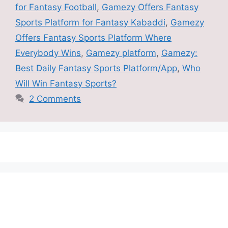
for Fantasy Football
,
Gamezy Offers Fantasy
Sports Platform for Fantasy Kabaddi
,
Gamezy
Offers Fantasy Sports Platform Where
Everybody Wins
,
Gamezy platform
,
Gamezy:
Best Daily Fantasy Sports Platform/App
,
Who
Will Win Fantasy Sports?
2 Comments