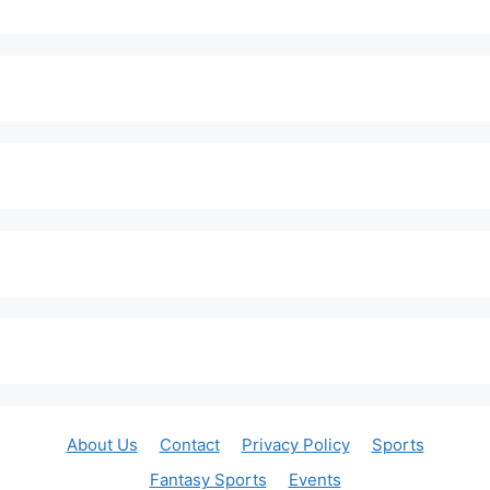
About Us
Contact
Privacy Policy
Sports
Fantasy Sports
Events