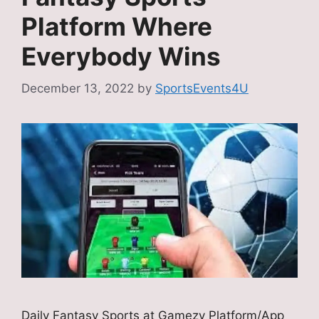
Platform Where
Everybody Wins
December 13, 2022
by
SportsEvents4U
Daily Fantasy Sports at Gamezy Platform/App