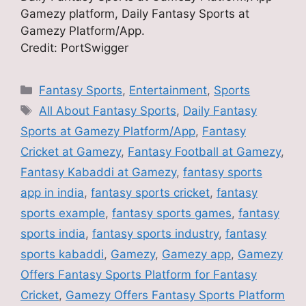
Gamezy platform, Daily Fantasy Sports at
Gamezy Platform/App.
Credit: PortSwigger
Categories
Fantasy Sports
,
Entertainment
,
Sports
Tags
All About Fantasy Sports
,
Daily Fantasy
Sports at Gamezy Platform/App
,
Fantasy
Cricket at Gamezy
,
Fantasy Football at Gamezy
,
Fantasy Kabaddi at Gamezy
,
fantasy sports
app in india
,
fantasy sports cricket
,
fantasy
sports example
,
fantasy sports games
,
fantasy
sports india
,
fantasy sports industry
,
fantasy
sports kabaddi
,
Gamezy
,
Gamezy app
,
Gamezy
Offers Fantasy Sports Platform for Fantasy
Cricket
,
Gamezy Offers Fantasy Sports Platform