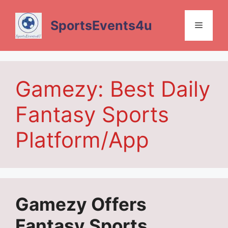
Skip
to
SportsEvents4u
Menu
content
Gamezy: Best Daily
Fantasy Sports
Platform/App
Gamezy Offers
Fantasy Sports