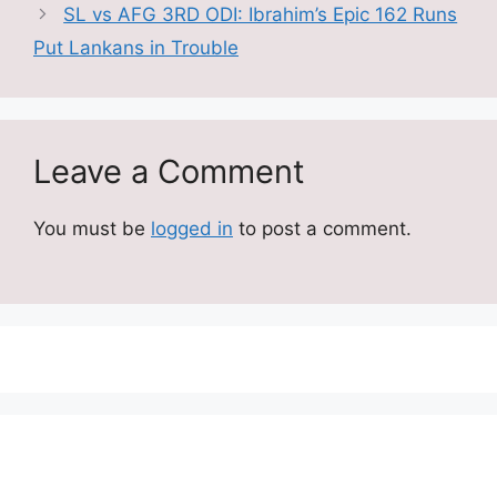
SL vs AFG 3RD ODI: Ibrahim’s Epic 162 Runs
Put Lankans in Trouble
Leave a Comment
You must be
logged in
to post a comment.