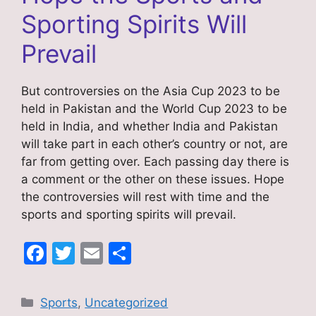
Sporting Spirits Will
Prevail
But controversies on the Asia Cup 2023 to be
held in Pakistan and the World Cup 2023 to be
held in India, and whether India and Pakistan
will take part in each other’s country or not, are
far from getting over. Each passing day there is
a comment or the other on these issues. Hope
the controversies will rest with time and the
sports and sporting spirits will prevail.
F
T
E
S
a
w
m
h
c
itt
ai
ar
Categories
Sports
,
Uncategorized