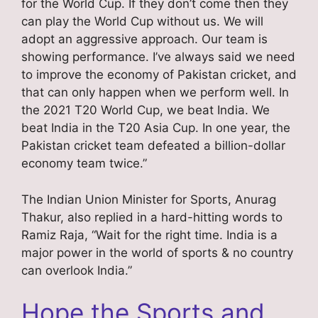
for the World Cup. If they don’t come then they
can play the World Cup without us. We will
adopt an aggressive approach. Our team is
showing performance. I’ve always said we need
to improve the economy of Pakistan cricket, and
that can only happen when we perform well. In
the 2021 T20 World Cup, we beat India. We
beat India in the T20 Asia Cup. In one year, the
Pakistan cricket team defeated a billion-dollar
economy team twice.”
The Indian Union Minister for Sports, Anurag
Thakur, also replied in a hard-hitting words to
Ramiz Raja, “Wait for the right time. India is a
major power in the world of sports & no country
can overlook India.”
Hope the Sports and