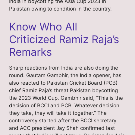
India in boycotting the Asia Cup 2023 in
Pakistan owing to condition in the country.
Know Who All
Criticized Ramiz Raja’s
Remarks
Sharp reactions from India are also doing the
round. Gautam Gambhir, the India opener, has
also reacted to Pakistan Cricket Board (PCB)
chief Ramiz Raja’s threat Pakistan boycotting
the 2023 World Cup. Gambhir said, “This is the
decision of BCCI and PCB. Whatever decision
they take, they will take it together.” The
controversy started after the BCCI secretary
and ACC president Jay Shah confirmed last