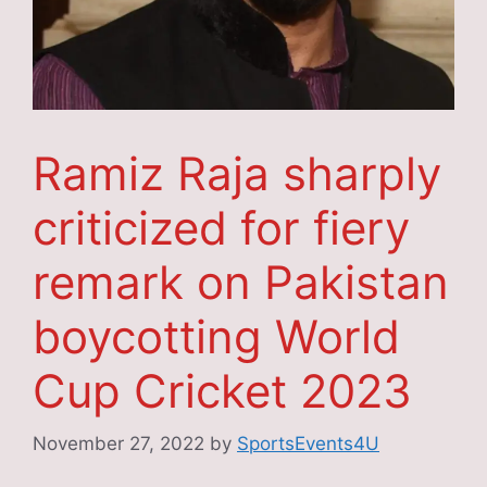
Ramiz Raja sharply
criticized for fiery
remark on Pakistan
boycotting World
Cup Cricket 2023
November 27, 2022
by
SportsEvents4U