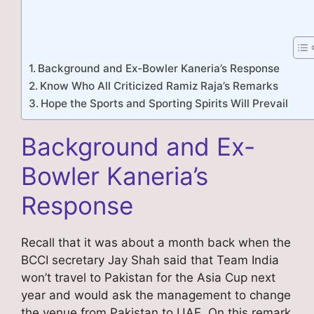
Background and Ex-Bowler Kaneria’s Response
Know Who All Criticized Ramiz Raja’s Remarks
Hope the Sports and Sporting Spirits Will Prevail
Background and Ex-
Bowler Kaneria’s
Response
Recall that it was about a month back when the
BCCI secretary Jay Shah said that Team India
won’t travel to Pakistan for the Asia Cup next
year and would ask the management to change
the venue from Pakistan to UAE. On this remark