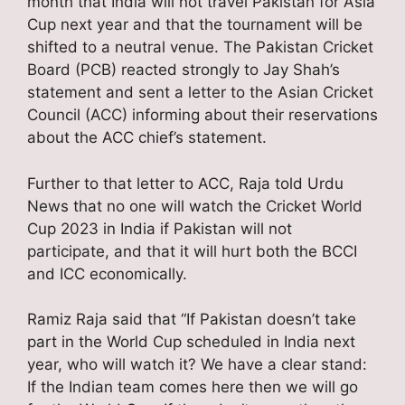
month that India will not travel Pakistan for Asia
Cup next year and that the tournament will be
shifted to a neutral venue. The Pakistan Cricket
Board (PCB) reacted strongly to Jay Shah’s
statement and sent a letter to the Asian Cricket
Council (ACC) informing about their reservations
about the ACC chief’s statement.
Further to that letter to ACC, Raja told Urdu
News that no one will watch the Cricket World
Cup 2023 in India if Pakistan will not
participate, and that it will hurt both the BCCI
and ICC economically.
Ramiz Raja said that “If Pakistan doesn’t take
part in the World Cup scheduled in India next
year, who will watch it? We have a clear stand:
If the Indian team comes here then we will go