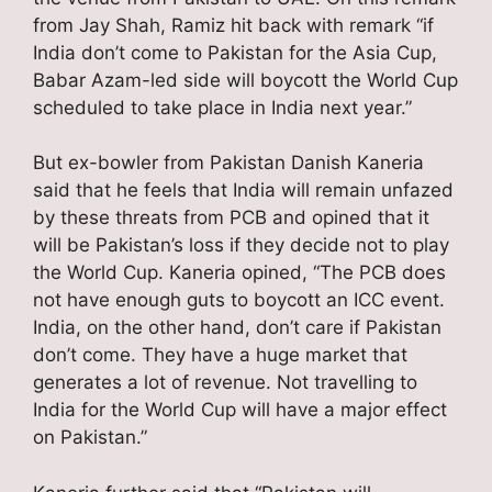
from Jay Shah, Ramiz hit back with remark “if
India don’t come to Pakistan for the Asia Cup,
Babar Azam-led side will boycott the World Cup
scheduled to take place in India next year.”
But ex-bowler from Pakistan Danish Kaneria
said that he feels that India will remain unfazed
by these threats from PCB and opined that it
will be Pakistan’s loss if they decide not to play
the World Cup. Kaneria opined, “The PCB does
not have enough guts to boycott an ICC event.
India, on the other hand, don’t care if Pakistan
don’t come. They have a huge market that
generates a lot of revenue. Not travelling to
India for the World Cup will have a major effect
on Pakistan.”