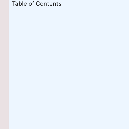
Table of Contents