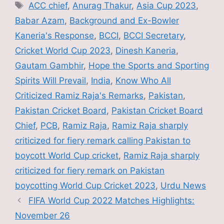
e
er
l
e
Tags
ACC chief
,
Anurag Thakur
,
Asia Cup 2023
,
b
Babar Azam
,
Background and Ex-Bowler
o
Kaneria's Response
,
BCCI
,
BCCI Secretary
,
o
Cricket World Cup 2023
,
Dinesh Kaneria
,
k
Gautam Gambhir
,
Hope the Sports and Sporting
Spirits Will Prevail
,
India
,
Know Who All
Criticized Ramiz Raja's Remarks
,
Pakistan
,
Pakistan Cricket Board
,
Pakistan Cricket Board
Chief
,
PCB
,
Ramiz Raja
,
Ramiz Raja sharply
criticized for fiery remark calling Pakistan to
boycott World Cup cricket
,
Ramiz Raja sharply
criticized for fiery remark on Pakistan
boycotting World Cup Cricket 2023
,
Urdu News
FIFA World Cup 2022 Matches Highlights:
November 26