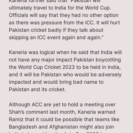
Kaneria further said that “Pakistan will
ultimately travel to India for the World Cup.
Officials will say that they had no other option
as there was pressure from the ICC. It will hurt
Pakistan cricket badly if they talk about
skipping an ICC event again and again.”
Kaneria was logical when he said that India will
not have any major impact Pakistan boycotting
the World Cup Cricket 2023 to be held in India,
and it will be Pakistan who would be adversely
impacted and would bring bad name to
Pakistan and its cricket.
Although ACC are yet to hold a meeting over
Shah’s comment last month, Kaneria warned
Ramiz that it could be possible that teams like
Bangladesh and Afghanistan might also join