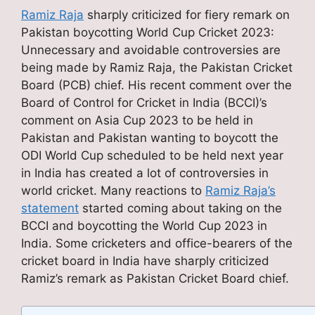
Ramiz Raja
sharply criticized for fiery remark on
Pakistan boycotting World Cup Cricket 2023:
Unnecessary and avoidable controversies are
being made by Ramiz Raja, the Pakistan Cricket
Board (PCB) chief. His recent comment over the
Board of Control for Cricket in India (BCCI)’s
comment on Asia Cup 2023 to be held in
Pakistan and Pakistan wanting to boycott the
ODI World Cup scheduled to be held next year
in India has created a lot of controversies in
world cricket. Many reactions to
Ramiz Raja’s
statement
started coming about taking on the
BCCI and boycotting the World Cup 2023 in
India. Some cricketers and office-bearers of the
cricket board in India have sharply criticized
Ramiz’s remark as Pakistan Cricket Board chief.