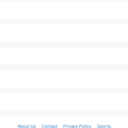
About Us
Contact
Privacy Policy
Sports