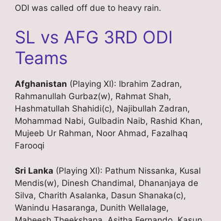
ODI was called off due to heavy rain.
SL vs AFG 3RD ODI
Teams
Afghanistan
(Playing XI): Ibrahim Zadran,
Rahmanullah Gurbaz(w), Rahmat Shah,
Hashmatullah Shahidi(c), Najibullah Zadran,
Mohammad Nabi, Gulbadin Naib, Rashid Khan,
Mujeeb Ur Rahman, Noor Ahmad, Fazalhaq
Farooqi
Sri Lanka
(Playing XI): Pathum Nissanka, Kusal
Mendis(w), Dinesh Chandimal, Dhananjaya de
Silva, Charith Asalanka, Dasun Shanaka(c),
Wanindu Hasaranga, Dunith Wellalage,
Maheesh Theekshana, Asitha Fernando, Kasun