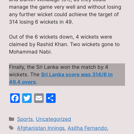
manage the game very well and without losing
any further wicket could achieve the target of
314 losing 6 wickets in 49.
Out of the 6 wickets down, 4 wickets were
claimed by Rashid Khan. Two wickets gone to
Mohammad Nabi.
Finally, the Sri Lanka won the match by 4
wickets. The
Sri Lanka score was 314/6 in
49.4 overs
.
F
T
E
S
a
w
m
h
c
itt
ai
ar
Categories
Sports
,
Uncategorized
e
er
l
e
Tags
Afghanistan Innings
,
Asitha Fernando
,