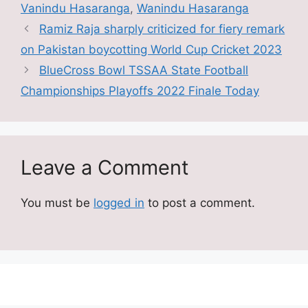
Vanindu Hasaranga
,
Wanindu Hasaranga
Ramiz Raja sharply criticized for fiery remark
on Pakistan boycotting World Cup Cricket 2023
BlueCross Bowl TSSAA State Football
Championships Playoffs 2022 Finale Today
Leave a Comment
You must be
logged in
to post a comment.