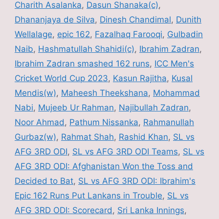
b
Charith Asalanka
,
Dasun Shanaka(c)
,
o
Dhananjaya de Silva
,
Dinesh Chandimal
,
Dunith
o
Wellalage
,
epic 162
,
Fazalhaq Farooqi
,
Gulbadin
k
Naib
,
Hashmatullah Shahidi(c)
,
Ibrahim Zadran
,
Ibrahim Zadran smashed 162 runs
,
ICC Men's
Cricket World Cup 2023
,
Kasun Rajitha
,
Kusal
Mendis(w)
,
Maheesh Theekshana
,
Mohammad
Nabi
,
Mujeeb Ur Rahman
,
Najibullah Zadran
,
Noor Ahmad
,
Pathum Nissanka
,
Rahmanullah
Gurbaz(w)
,
Rahmat Shah
,
Rashid Khan
,
SL vs
AFG 3RD ODI
,
SL vs AFG 3RD ODI Teams
,
SL vs
AFG 3RD ODI: Afghanistan Won the Toss and
Decided to Bat
,
SL vs AFG 3RD ODI: Ibrahim's
Epic 162 Runs Put Lankans in Trouble
,
SL vs
AFG 3RD ODI: Scorecard
,
Sri Lanka Innings
,