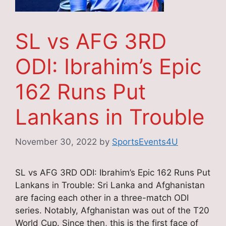
SL vs AFG 3RD
ODI: Ibrahim’s Epic
162 Runs Put
Lankans in Trouble
November 30, 2022
by
SportsEvents4U
SL vs AFG 3RD ODI: Ibrahim’s Epic 162 Runs Put
Lankans in Trouble: Sri Lanka and Afghanistan
are facing each other in a three-match ODI
series. Notably, Afghanistan was out of the T20
World Cup. Since then, this is the first face of