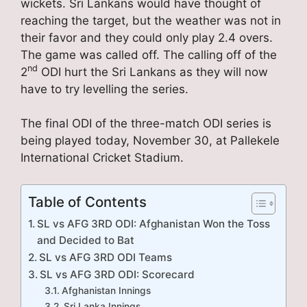
wickets. Sri Lankans would have thought of
reaching the target, but the weather was not in
their favor and they could only play 2.4 overs.
The game was called off. The calling off of the
nd
2
ODI hurt the Sri Lankans as they will now
have to try levelling the series.
The final ODI of the three-match ODI series is
being played today, November 30, at Pallekele
International Cricket Stadium.
Table of Contents
SL vs AFG 3RD ODI: Afghanistan Won the Toss
and Decided to Bat
SL vs AFG 3RD ODI Teams
SL vs AFG 3RD ODI: Scorecard
Afghanistan Innings
Sri Lanka Innings