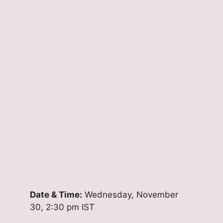
Date & Time:
Wednesday, November
30, 2:30 pm IST