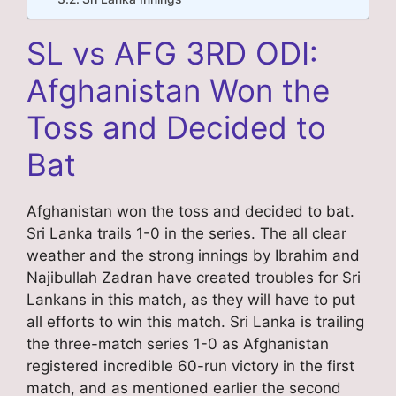
SL vs AFG 3RD ODI:
Afghanistan Won the
Toss and Decided to
Bat
Afghanistan won the toss and decided to bat.
Sri Lanka trails 1-0 in the series. The all clear
weather and the strong innings by Ibrahim and
Najibullah Zadran have created troubles for Sri
Lankans in this match, as they will have to put
all efforts to win this match. Sri Lanka is trailing
the three-match series 1-0 as Afghanistan
registered incredible 60-run victory in the first
match, and as mentioned earlier the second