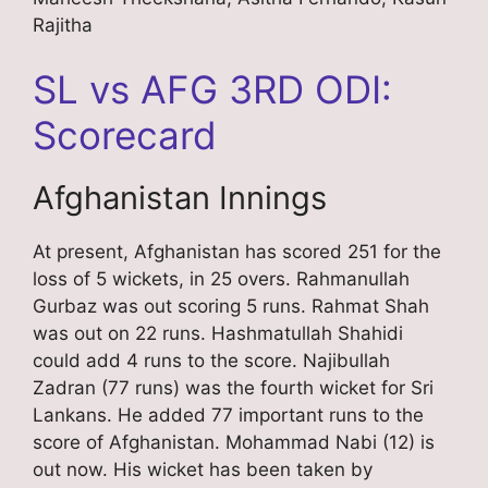
Rajitha
SL vs AFG 3RD ODI:
Scorecard
Afghanistan Innings
At present, Afghanistan has scored 251 for the
loss of 5 wickets, in 25 overs. Rahmanullah
Gurbaz was out scoring 5 runs. Rahmat Shah
was out on 22 runs. Hashmatullah Shahidi
could add 4 runs to the score. Najibullah
Zadran (77 runs) was the fourth wicket for Sri
Lankans. He added 77 important runs to the
score of Afghanistan. Mohammad Nabi (12) is
out now. His wicket has been taken by