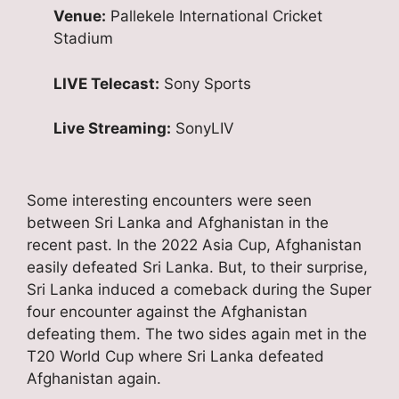
Venue:
Pallekele International Cricket
Stadium
LIVE Telecast:
Sony Sports
Live Streaming:
SonyLIV
Some interesting encounters were seen
between Sri Lanka and Afghanistan in the
recent past. In the 2022 Asia Cup, Afghanistan
easily defeated Sri Lanka. But, to their surprise,
Sri Lanka induced a comeback during the Super
four encounter against the Afghanistan
defeating them. The two sides again met in the
T20 World Cup where Sri Lanka defeated
Afghanistan again.