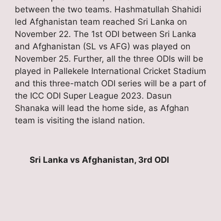
between the two teams. Hashmatullah Shahidi
led Afghanistan team reached Sri Lanka on
November 22. The 1st ODI between Sri Lanka
and Afghanistan (SL vs AFG) was played on
November 25. Further, all the three ODIs will be
played in Pallekele International Cricket Stadium
and this three-match ODI series will be a part of
the ICC ODI Super League 2023. Dasun
Shanaka will lead the home side, as Afghan
team is visiting the island nation.
Sri Lanka vs Afghanistan, 3rd ODI