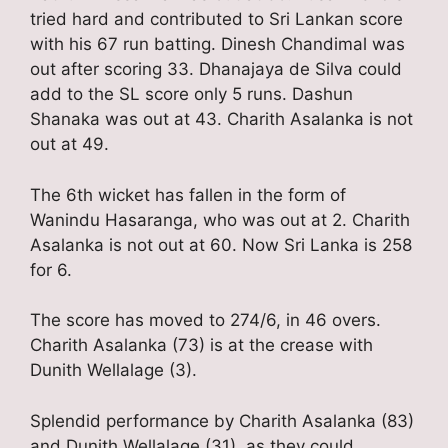
tried hard and contributed to Sri Lankan score
with his 67 run batting. Dinesh Chandimal was
out after scoring 33. Dhanajaya de Silva could
add to the SL score only 5 runs. Dashun
Shanaka was out at 43. Charith Asalanka is not
out at 49.
The 6th wicket has fallen in the form of
Wanindu Hasaranga, who was out at 2. Charith
Asalanka is not out at 60. Now Sri Lanka is 258
for 6.
The score has moved to 274/6, in 46 overs.
Charith Asalanka (73) is at the crease with
Dunith Wellalage (3).
Splendid performance by Charith Asalanka (83)
and Dunith Wellalage (31), as they could