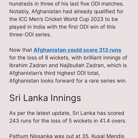
hundreds in three of his last five ODI matches.
Notably, Afghanistan had already qualified for
the ICC Men’s Cricket World Cup 2023 to be
played in India with the first ODI win of this
three-ODI series.
Now that
Afghanistan could score 313 runs
for the loss of 8 wickets, with brilliant innings of
Ibrahim Zadran and Najibullah Zadran, which is
Afghanistan’s third highest ODI total,
Afghanistan looks forward for a rare series win.
Sri Lanka Innings
As per the latest update, Sri Lanka has scored
243 runs for the loss of 5 wickets in 41.4 overs.
Pathum Nissanka was out at 35. Kusal Mendis