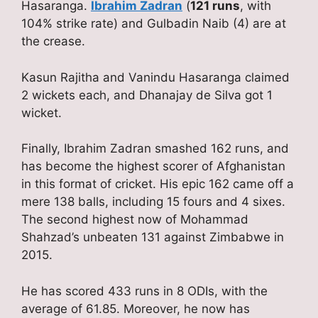
Hasaranga.
Ibrahim Zadran
(
121 runs
, with
104% strike rate) and Gulbadin Naib (4) are at
the crease.
Kasun Rajitha and Vanindu Hasaranga claimed
2 wickets each, and Dhanajay de Silva got 1
wicket.
Finally, Ibrahim Zadran smashed 162 runs, and
has become the highest scorer of Afghanistan
in this format of cricket. His epic 162 came off a
mere 138 balls, including 15 fours and 4 sixes.
The second highest now of Mohammad
Shahzad’s unbeaten 131 against Zimbabwe in
2015.
He has scored 433 runs in 8 ODIs, with the
average of 61.85. Moreover, he now has