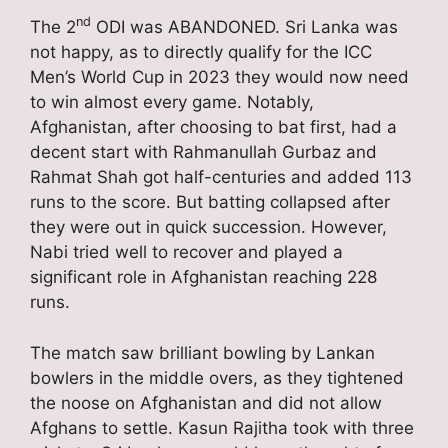
nd
The 2
ODI was ABANDONED. Sri Lanka was
not happy, as to directly qualify for the ICC
Men’s World Cup in 2023 they would now need
to win almost every game. Notably,
Afghanistan, after choosing to bat first, had a
decent start with Rahmanullah Gurbaz and
Rahmat Shah got half-centuries and added 113
runs to the score. But batting collapsed after
they were out in quick succession. However,
Nabi tried well to recover and played a
significant role in Afghanistan reaching 228
runs.
The match saw brilliant bowling by Lankan
bowlers in the middle overs, as they tightened
the noose on Afghanistan and did not allow
Afghans to settle. Kasun Rajitha took with three