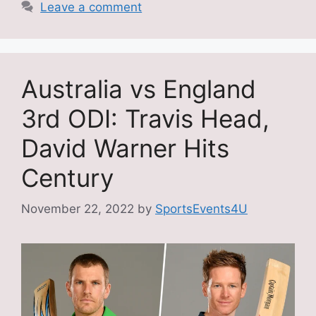
Leave a comment
Australia vs England
3rd ODI: Travis Head,
David Warner Hits
Century
November 22, 2022
by
SportsEvents4U