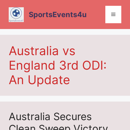
Skip
to
SportsEvents4u
Menu
content
Australia vs
England 3rd ODI:
An Update
Australia Secures
Clean Sweep Victory