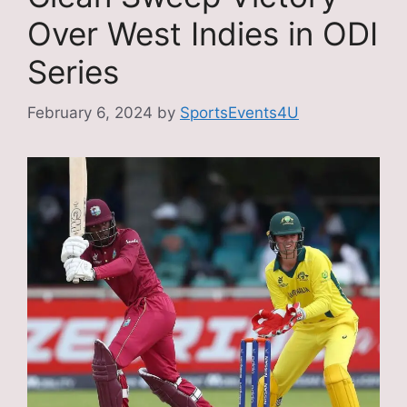
Over West Indies in ODI
Series
February 6, 2024
by
SportsEvents4U