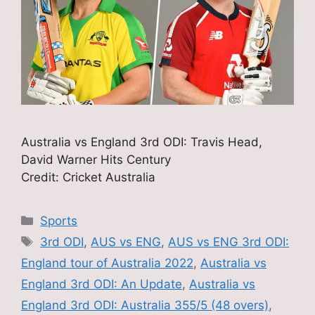
Australia vs England 3rd ODI: Travis Head,
David Warner Hits Century
Credit: Cricket Australia
Categories
Sports
Tags
3rd ODI
,
AUS vs ENG
,
AUS vs ENG 3rd ODI:
England tour of Australia 2022
,
Australia vs
England 3rd ODI: An Update
,
Australia vs
England 3rd ODI: Australia 355/5 (48 overs)
,