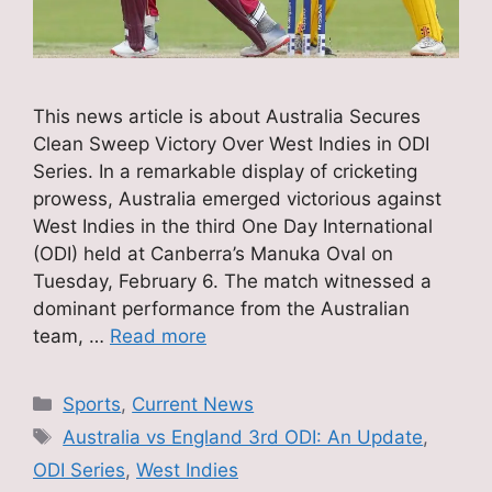
This news article is about Australia Secures
Clean Sweep Victory Over West Indies in ODI
Series. In a remarkable display of cricketing
prowess, Australia emerged victorious against
West Indies in the third One Day International
(ODI) held at Canberra’s Manuka Oval on
Tuesday, February 6. The match witnessed a
dominant performance from the Australian
team, …
Read more
Categories
Sports
,
Current News
Tags
Australia vs England 3rd ODI: An Update
,
ODI Series
,
West Indies