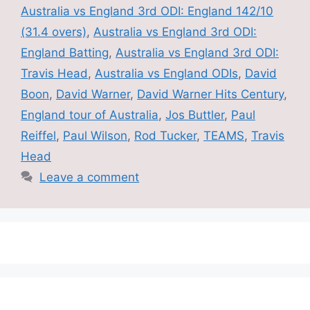
Australia vs England 3rd ODI: England 142/10
(31.4 overs)
,
Australia vs England 3rd ODI:
England Batting
,
Australia vs England 3rd ODI:
Travis Head
,
Australia vs England ODIs
,
David
Boon
,
David Warner
,
David Warner Hits Century
,
England tour of Australia
,
Jos Buttler
,
Paul
Reiffel
,
Paul Wilson
,
Rod Tucker
,
TEAMS
,
Travis
Head
Leave a comment