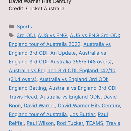
David Warner Hits Century
Credit: Cricket Australia
Categories
Sports
Tags
3rd ODI
,
AUS vs ENG
,
AUS vs ENG 3rd ODI:
England tour of Australia 2022
,
Australia vs
England 3rd ODI: An Update
,
Australia vs
England 3rd ODI: Australia 355/5 (48 overs)
,
Australia vs England 3rd ODI: England 142/10
(31.4 overs)
,
Australia vs England 3rd ODI:
England Batting
,
Australia vs England 3rd ODI:
Travis Head
,
Australia vs England ODIs
,
David
Boon
,
David Warner
,
David Warner Hits Century
,
England tour of Australia
,
Jos Buttler
,
Paul
Reiffel
,
Paul Wilson
,
Rod Tucker
,
TEAMS
,
Travis