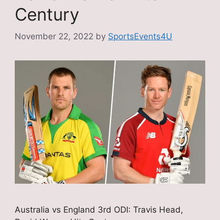
Century
November 22, 2022
by
SportsEvents4U
Australia vs England 3rd ODI: Travis Head,