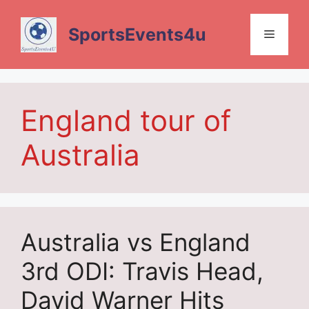
Skip
to
SportsEvents4u
Menu
content
England tour of
Australia
Australia vs England
3rd ODI: Travis Head,
David Warner Hits