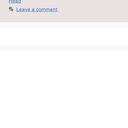
Head
Leave a comment