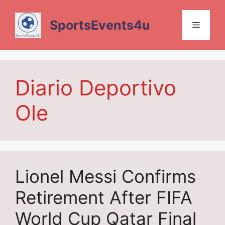
Skip
to
SportsEvents4u
Menu
content
Diario Deportivo
Ole
Lionel Messi Confirms
Retirement After FIFA
World Cup Qatar Final