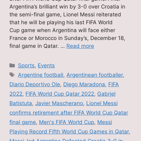
Argentina’s brilliant win by 3-0 over Croatia in
the semi-final game, Lionel Messi reiterated
that he will be playing his last FIFA World
Cup game when Argentina will face either
France or Morocco in Sunday’s, December 18,
final game in Qatar. …
Read more
Categories
Sports
,
Events
Tags
Argentine football
,
Argentinean footballer
,
Diario Deportivo Ole
,
Diego Maradona
,
FIFA
2022
,
FIFA World Cup Qatar 2022
,
Gabriel
Batistuta
,
Javier Mascherano
,
Lionel Messi
confirms retirement after FIFA World Cup Qatar
final game
,
Men's FIFA World Cup
,
Messi
Playing Record Fifth World Cup Games in Qatar
,
Messi-led Argentina Defeated Croatia 3-0 in