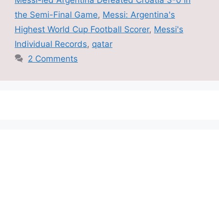
the Semi-Final Game
,
Messi: Argentina's
Highest World Cup Football Scorer
,
Messi's
Individual Records
,
qatar
2 Comments