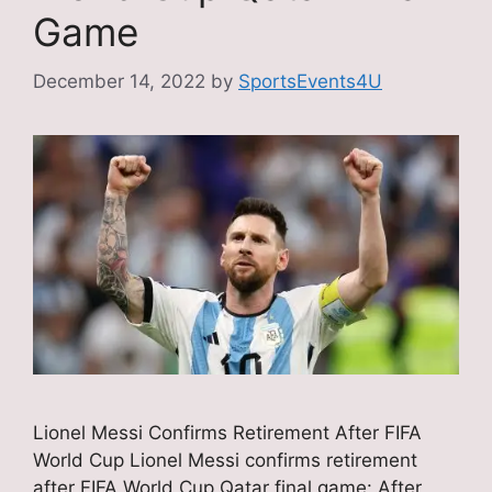
Game
December 14, 2022
by
SportsEvents4U
Lionel Messi Confirms Retirement After FIFA
World Cup Lionel Messi confirms retirement
after FIFA World Cup Qatar final game: After