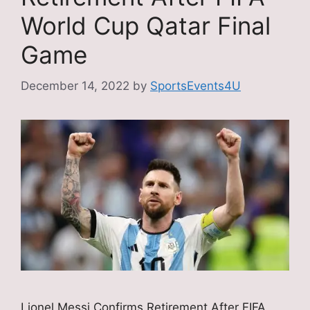
World Cup Qatar Final
Game
December 14, 2022
by
SportsEvents4U
Lionel Messi Confirms Retirement After FIFA