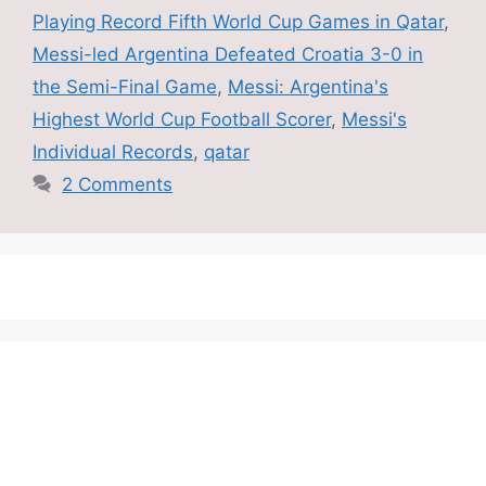
Playing Record Fifth World Cup Games in Qatar
,
Messi-led Argentina Defeated Croatia 3-0 in
the Semi-Final Game
,
Messi: Argentina's
Highest World Cup Football Scorer
,
Messi's
Individual Records
,
qatar
2 Comments