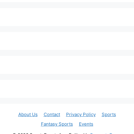
About Us
Contact
Privacy Policy
Sports
Fantasy Sports
Events