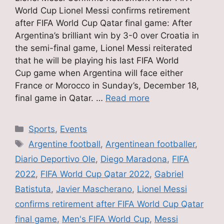
World Cup Lionel Messi confirms retirement
after FIFA World Cup Qatar final game: After
Argentina’s brilliant win by 3-0 over Croatia in
the semi-final game, Lionel Messi reiterated
that he will be playing his last FIFA World
Cup game when Argentina will face either
France or Morocco in Sunday’s, December 18,
final game in Qatar. …
Read more
Categories
Sports
,
Events
Tags
Argentine football
,
Argentinean footballer
,
Diario Deportivo Ole
,
Diego Maradona
,
FIFA
2022
,
FIFA World Cup Qatar 2022
,
Gabriel
Batistuta
,
Javier Mascherano
,
Lionel Messi
confirms retirement after FIFA World Cup Qatar
final game
,
Men's FIFA World Cup
,
Messi